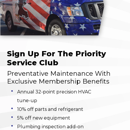
Sign Up For The Priority
Service Club
Preventative Maintenance With
Exclusive Membership Benefits
Annual 32-point precision HVAC
tune-up
10% off parts and refrigerant
5% off new equipment
Plumbing inspection add-on