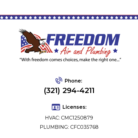
Phone:
(321) 294-4211
Licenses:
HVAC: CMC1250879
PLUMBING: CFC035768