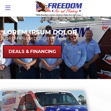
LOREM IPSUM DOLOR
LOREM IPSUM DOLOR SIT AMET
DEALS & FINANCING