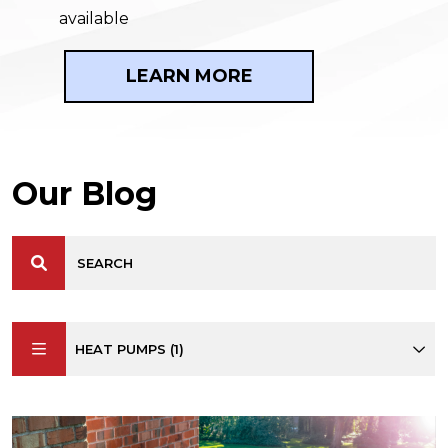
available
LEARN MORE
Our Blog
HEAT PUMPS (1)