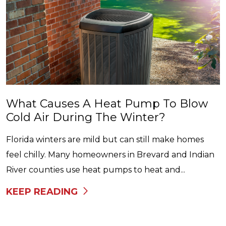
What Causes A Heat Pump To Blow
Cold Air During The Winter?
Florida winters are mild but can still make homes
feel chilly. Many homeowners in Brevard and Indian
River counties use heat pumps to heat and...
KEEP READING