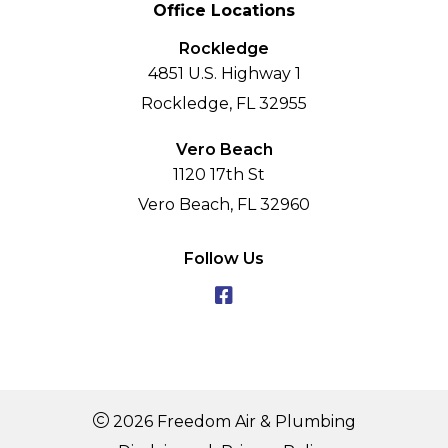
Office Locations
Rockledge
4851 U.S. Highway 1
Rockledge, FL 32955
Vero Beach
1120 17th St
Vero Beach, FL 32960
Follow Us
2026 Freedom Air & Plumbing