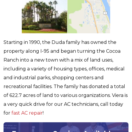
Starting in 1990, the Duda family has owned the
property along I-95 and began turning the Cocoa
Ranch into a new town with a mix of land uses,
including a variety of housing types, offices, medical
and industrial parks, shopping centers and
recreational facilities. The family has donated a total
of 622.7 acres of land to various organizations. Viera is
a very quick drive for our AC technicians, call today
for
fast AC repair
!