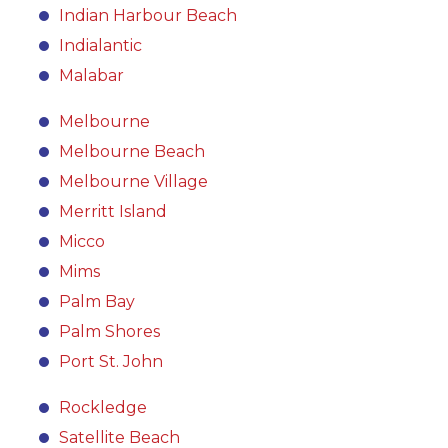
Indian Harbour Beach
Indialantic
Malabar
Melbourne
Melbourne Beach
Melbourne Village
Merritt Island
Micco
Mims
Palm Bay
Palm Shores
Port St. John
Rockledge
Satellite Beach