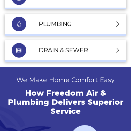
PLUMBING
DRAIN & SEWER
We Make Home Comfort Easy
How Freedom Air &
Plumbing Delivers Superior
Service