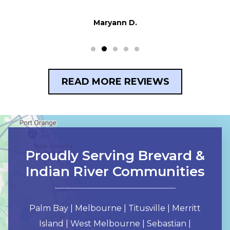
Maryann D.
READ MORE REVIEWS
Proudly Serving Brevard &
Indian River Communities
Palm Bay | Melbourne | Titusville | Merritt
Island | West Melbourne | Sebastian |