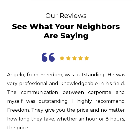
Our Reviews
See What Your Neighbors
Are Saying
 from Freedom, was outstanding. He was
Jason was ex
fessional and knowledgeable in his field.
to give us ex
mmunication between corporate and
in our hous
 was outstanding. I highly recommend
lot about o
. They give you the price and no matter
great job on
g they take, whether an hour or 8 hours,
you, Jason!…
e…