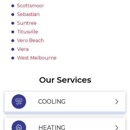
Scottsmoor
Sebastian
Suntree
Titusville
Vero Beach
Viera
West Melbourne
Our Services
COOLING
HEATING