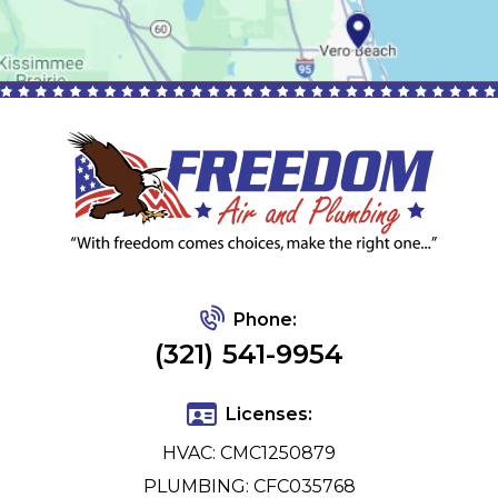
Phone:
(321) 541-9954
Licenses:
HVAC: CMC1250879
PLUMBING: CFC035768