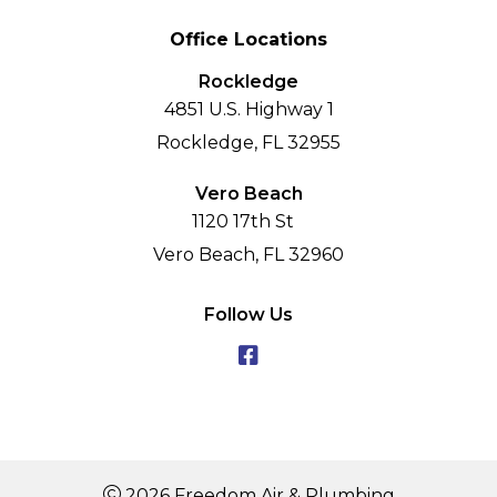
Office Locations
Rockledge
4851 U.S. Highway 1
Rockledge, FL 32955
Vero Beach
1120 17th St
Vero Beach, FL 32960
Follow Us
2026 Freedom Air & Plumbing