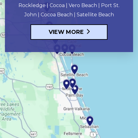
Rockledge | Cocoa | Vero Beach | Port St.
John | Cocoa Beach | Satellite Beach
VIEW MORE