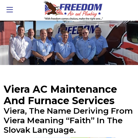
Viera AC Maintenance
And Furnace Services
Viera, The Name Deriving From
Viera Meaning “faith” In The
Slovak Language.