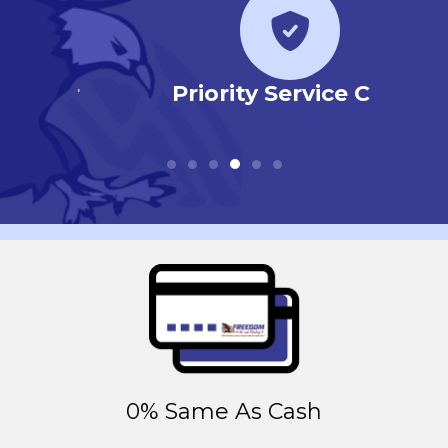
r
Priority Service Club
0% Same As Cash