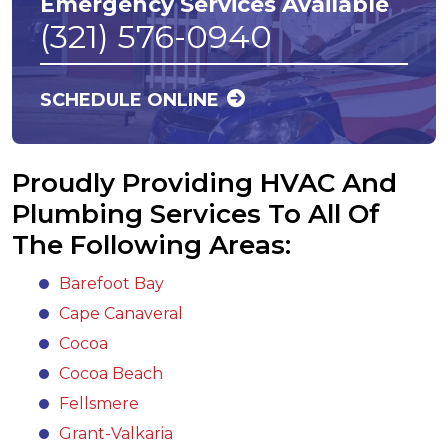
Emergency Services Available
(321) 576-0940
SCHEDULE ONLINE
Proudly Providing HVAC And
Plumbing Services To All Of
The Following Areas:
Barefoot Bay
Cape Canaveral
Cocoa
Cocoa Beach
Fellsmere
Grant-Valkaria