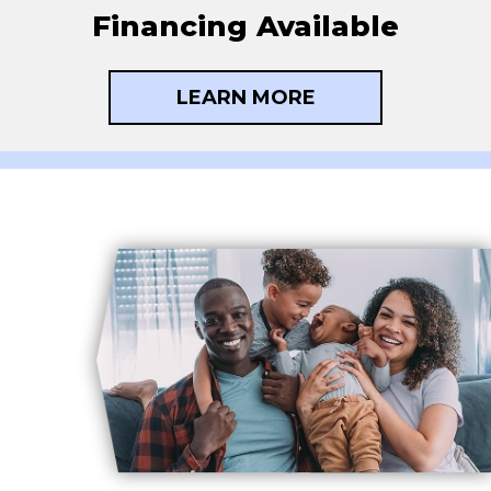
Financing Available
LEARN MORE