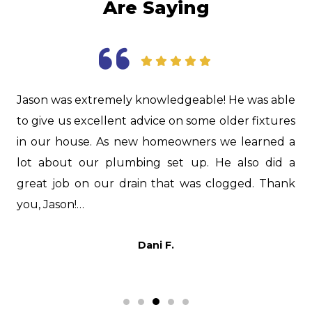
Are Saying
as
Jason was extremely knowledgeable! He was able
I
d.
to give us excellent advice on some older fixtures
f
nd
in our house. As new homeowners we learned a
i
nd
lot about our plumbing set up. He also did a
H
er
great job on our drain that was clogged. Thank
i
s,
you, Jason!…
t
p
Dani F.