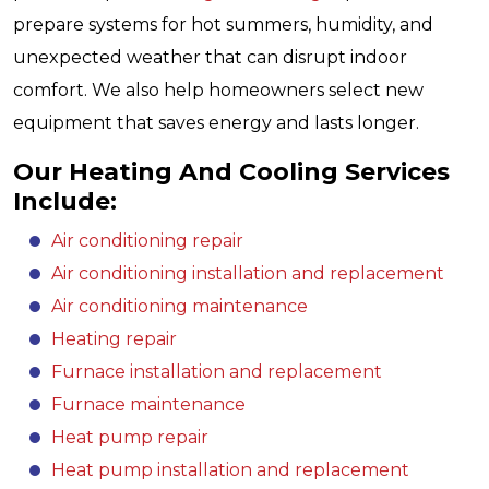
prepare systems for hot summers, humidity, and
unexpected weather that can disrupt indoor
comfort. We also help homeowners select new
equipment that saves energy and lasts longer.
Our Heating And Cooling Services
Include:
Air conditioning repair
Air conditioning installation and replacement
Air conditioning maintenance
Heating repair
Furnace installation and replacement
Furnace maintenance
Heat pump repair
Heat pump installation and replacement