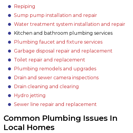
Repiping
Sump pump installation and repair
Water treatment system installation and repair
Kitchen and bathroom plumbing services
Plumbing faucet and fixture services
Garbage disposal repair and replacement
Toilet repair and replacement
Plumbing remodels and upgrades
Drain and sewer camera inspections
Drain cleaning and clearing
Hydro jetting
Sewer line repair and replacement
Common Plumbing Issues In
Local Homes