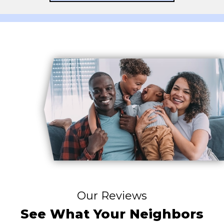
Our Reviews
See What Your Neighbors