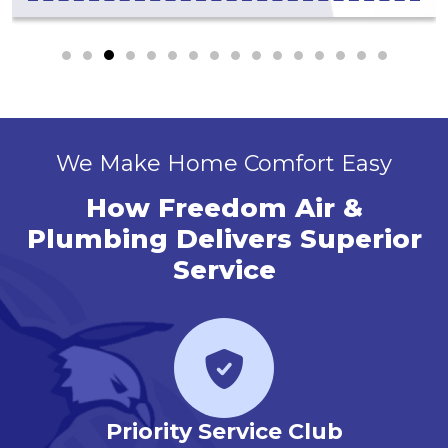
We Make Home Comfort Easy
How Freedom Air &
Plumbing Delivers Superior
Service
r
Priority Service Club