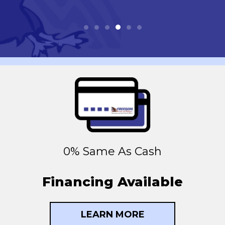
0% Same As Cash
Financing Available
LEARN MORE