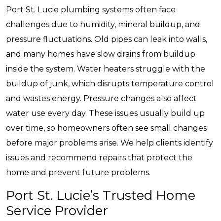
Port St. Lucie plumbing systems often face
challenges due to humidity, mineral buildup, and
pressure fluctuations. Old pipes can leak into walls,
and many homes have slow drains from buildup
inside the system. Water heaters struggle with the
buildup of junk, which disrupts temperature control
and wastes energy. Pressure changes also affect
water use every day. These issues usually build up
over time, so homeowners often see small changes
before major problems arise. We help clients identify
issues and recommend repairs that protect the
home and prevent future problems.
Port St. Lucie’s Trusted Home
Service Provider