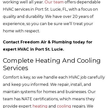
working well all year.
Our team
offers dependable
HVAC services in Port St. Lucie, FL, with a focus on
quality and durability. We have over 20 years of
experience, so you can be sure we’ll treat your
home with respect.
Contact Freedom Air & Plumbing today for
expert HVAC in Port St. Lucie.
Complete Heating And Cooling
Services
Comfort is key, so we handle each HVAC job carefully
and keep you informed. We repair, install, and
maintain systems for homes and businesses. Our
team has NATE certifications, which means they
provide expert
heating
and
cooling
repairs. We