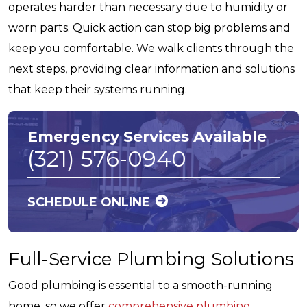
operates harder than necessary due to humidity or
worn parts. Quick action can stop big problems and
keep you comfortable. We walk clients through the
next steps, providing clear information and solutions
that keep their systems running.
Emergency Services Available
(321) 576-0940
SCHEDULE ONLINE
Full-Service Plumbing Solutions
Good plumbing is essential to a smooth-running
home, so we offer
comprehensive plumbing