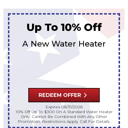
Up To 10% Off
A New Water Heater
REDEEM OFFER
Expires 08/31/2026
10% Off Up To $300 On A Standard Water Heater
Only. Cannot Be Combined With Any Other
Promotion. Restrictions Apply. Call For Details.