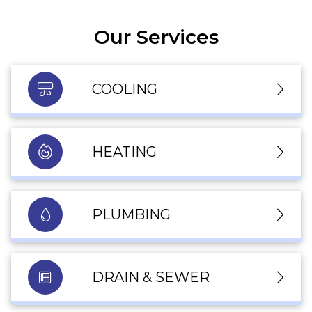
Our Services
COOLING
HEATING
PLUMBING
DRAIN & SEWER