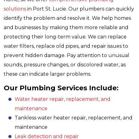
solutions
in Port St. Lucie. Our plumbers can quickly
identify the problem and resolve it. We help homes
and businesses by making them more reliable and
protecting their long-term value. We can replace
water filters, replace old pipes, and repair issues to
prevent hidden damage. Pay attention to unusual
sounds, pressure changes, or discolored water, as
these can indicate larger problems.
Our Plumbing Services Include:
Water heater repair, replacement, and
maintenance
Tankless water heater repair, replacement, and
maintenance
Leak detection and repair