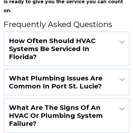
is ready to give you the service you can count
on.
Frequently Asked Questions
How Often Should HVAC
Systems Be Serviced In
Florida?
What Plumbing Issues Are
Common In Port St. Lucie?
What Are The Signs Of An
HVAC Or Plumbing System
Failure?