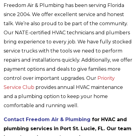
Freedom Air & Plumbing has been serving Florida
since 2004. We offer excellent service and honest
talk. We’re also proud to be part of the community.
Our NATE-certified HVAC technicians and plumbers
bring experience to every job. We have fully stocked
service trucks with the tools we need to perform
repairs and installations quickly. Additionally, we offer
payment options and deals to give families more
control over important upgrades. Our
Priority
Service Club
provides annual HVAC maintenance
and a plumbing option to keep your home
comfortable and running well.
Contact Freedom Air & Plumbing
for HVAC and
plumbing services in Port St. Lucie, FL. Our team