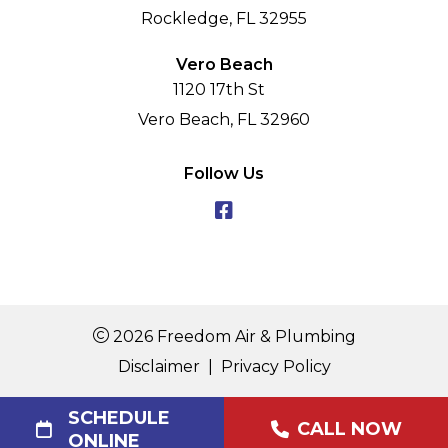
Rockledge, FL 32955
Vero Beach
1120 17th St
Vero Beach, FL 32960
Follow Us
2026 Freedom Air & Plumbing
Disclaimer
|
Privacy Policy
SCHEDULE
CALL NOW
ONLINE