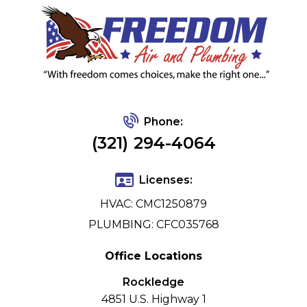
Phone:
(321) 294-4064
Licenses:
HVAC: CMC1250879
PLUMBING: CFC035768
Office Locations
Rockledge
4851 U.S. Highway 1