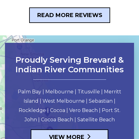
READ MORE REVIEWS
Proudly Serving Brevard &
Indian River Communities
Palm Bay | Melbourne | Titusville | Merritt
Island | West Melbourne | Sebastian |
Rockledge | Cocoa | Vero Beach | Port St.
John | Cocoa Beach | Satellite Beach
VIEW MORE