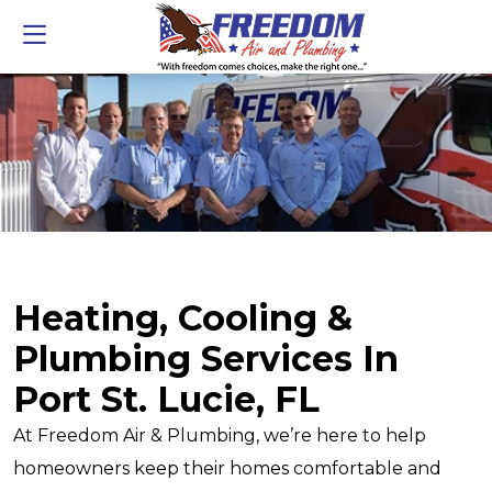
Heating, Cooling &
Plumbing Services In
Port St. Lucie, FL
At Freedom Air & Plumbing, we’re here to help
homeowners keep their homes comfortable and