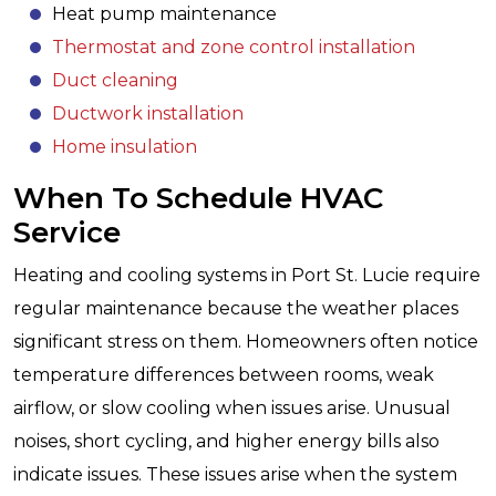
Heat pump maintenance
Thermostat and zone control installation
Duct cleaning
Ductwork installation
Home insulation
When To Schedule HVAC
Service
Heating and cooling systems in Port St. Lucie require
regular maintenance because the weather places
significant stress on them. Homeowners often notice
temperature differences between rooms, weak
airflow, or slow cooling when issues arise. Unusual
noises, short cycling, and higher energy bills also
indicate issues. These issues arise when the system