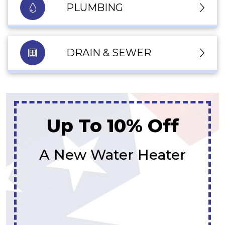
PLUMBING
DRAIN & SEWER
Up To 10% Off
A New Water Heater