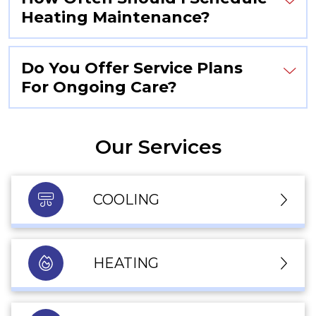
Heating Maintenance?
Do You Offer Service Plans
For Ongoing Care?
Our Services
COOLING
HEATING