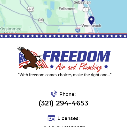
Phone:
(321) 294-4653
Licenses: