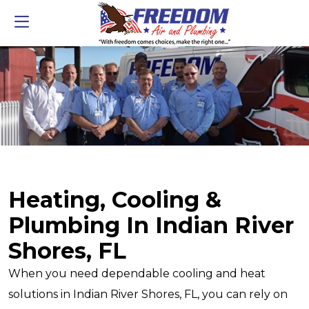
Heating, Cooling &
Plumbing In Indian River
Shores, FL
When you need dependable cooling and heat
solutions in Indian River Shores, FL, you can rely on