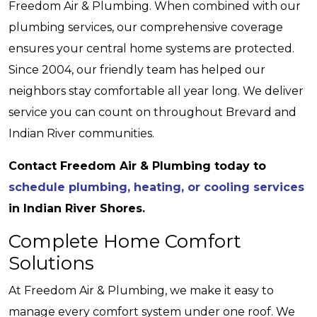
Freedom Air & Plumbing. When combined with our
plumbing services, our comprehensive coverage
ensures your central home systems are protected.
Since 2004, our friendly team has helped our
neighbors stay comfortable all year long. We deliver
service you can count on throughout Brevard and
Indian River communities.
Contact Freedom Air & Plumbing today to
schedule plumbing, heating, or cooling services
in Indian River Shores.
Complete Home Comfort
Solutions
At Freedom Air & Plumbing, we make it easy to
manage every comfort system under one roof. We