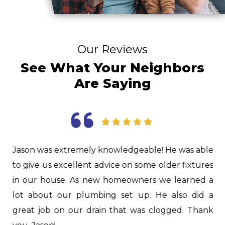
Our Reviews
See What Your Neighbors
Are Saying
as
Jason was extremely knowledgeable! He was able
I
d.
to give us excellent advice on some older fixtures
f
nd
in our house. As new homeowners we learned a
i
nd
lot about our plumbing set up. He also did a
H
er
great job on our drain that was clogged. Thank
i