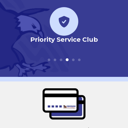
r
Priority Service Club