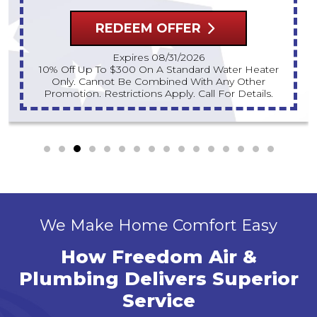
REDEEM OFFER
Expires 08/31/2026
10% Off Up To $300 On A Standard Water Heater
Only. Cannot Be Combined With Any Other
Promotion. Restrictions Apply. Call For Details.
We Make Home Comfort Easy
How Freedom Air &
Plumbing Delivers Superior
Service