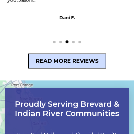
s,
you, Jason!…
t
p
Dani F.
READ MORE REVIEWS
Proudly Serving Brevard &
Indian River Communities