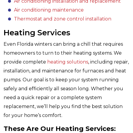
Air conditioning installation and replacement
Air conditioning maintenance
Thermostat and zone control installation
Heating Services
Even Florida winters can bring a chill that requires
homeowners to turn to their heating systems. We
provide complete
heating solutions
, including repair,
installation, and maintenance for furnaces and heat
pumps. Our goal is to keep your system running
safely and efficiently all season long. Whether you
need a quick repair or a complete system
replacement, we’ll help you find the best solution
for your home’s comfort.
These Are Our Heating Services: