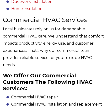
Ductwork installation
Home insulation
Commercial HVAC Services
Local businesses rely on us for dependable
commercial HVAC care. We understand that comfort
impacts productivity, energy use, and customer
experiences. That’s why our commercial team
provides reliable service for your unique HVAC
needs.
We Offer Our Commercial
Customers The Following HVAC
Services:
Commercial HVAC repair
Commercial HVAC installation and replacement