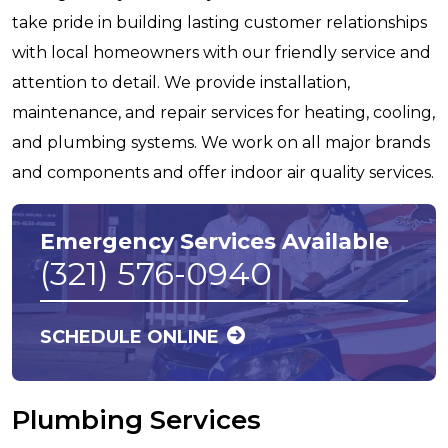
take pride in building lasting customer relationships
with local homeowners with our friendly service and
attention to detail. We provide installation,
maintenance, and repair services for heating, cooling,
and plumbing systems. We work on all major brands
and components and offer indoor air quality services.
Emergency Services Available
(321) 576-0940
SCHEDULE ONLINE
Plumbing Services