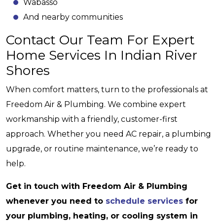
Wabasso
And nearby communities
Contact Our Team For Expert
Home Services In Indian River
Shores
When comfort matters, turn to the professionals at
Freedom Air & Plumbing. We combine expert
workmanship with a friendly, customer-first
approach. Whether you need AC repair, a plumbing
upgrade, or routine maintenance, we’re ready to
help.
Get in touch with Freedom Air & Plumbing
whenever you need to
schedule services
for
your plumbing, heating, or cooling system in