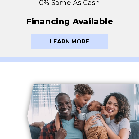
0% Same As Cash
Financing Available
LEARN MORE