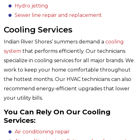
Hydro jetting
Sewer line repair and replacement
Cooling Services
Indian River Shores’ summers demand a
cooling
system
that performs efficiently. Our technicians
specialize in cooling services for all major brands. We
work to keep your home comfortable throughout
the hottest months. Our HVAC technicians can also
recommend energy-efficient upgrades that lower
your utility bills.
You Can Rely On Our Cooling
Services:
Air conditioning repair