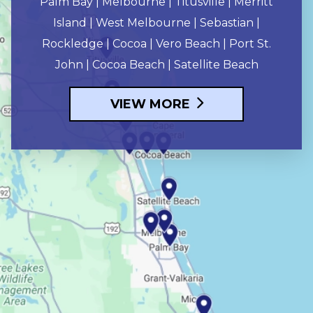
Palm Bay | Melbourne | Titusville | Merritt
Island | West Melbourne | Sebastian |
Rockledge | Cocoa | Vero Beach | Port St.
John | Cocoa Beach | Satellite Beach
VIEW MORE