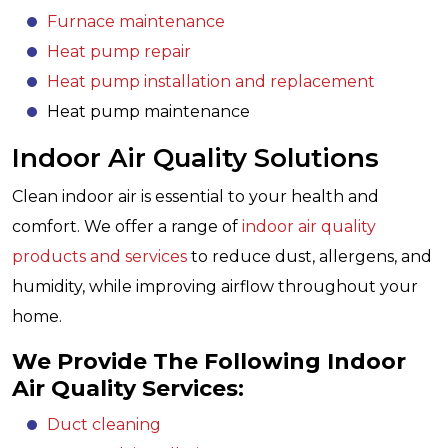
Furnace maintenance
Heat pump repair
Heat pump installation and replacement
Heat pump maintenance
Indoor Air Quality Solutions
Clean indoor air is essential to your health and
comfort. We offer a range of
indoor air quality
products and services
to reduce dust, allergens, and
humidity, while improving airflow throughout your
home.
We Provide The Following Indoor
Air Quality Services:
Duct cleaning