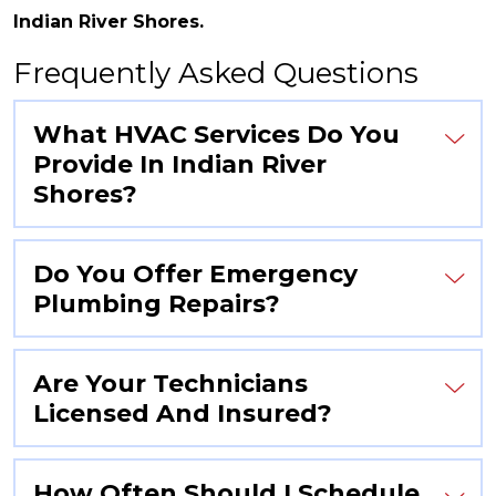
Indian River Shores.
Frequently Asked Questions
What HVAC Services Do You
Provide In Indian River
Shores?
Do You Offer Emergency
Plumbing Repairs?
Are Your Technicians
Licensed And Insured?
How Often Should I Schedule