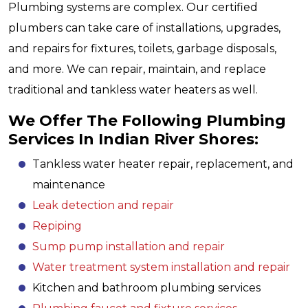
Plumbing systems are complex. Our certified
plumbers can take care of installations, upgrades,
and repairs for fixtures, toilets, garbage disposals,
and more. We can repair, maintain, and replace
traditional and tankless water heaters as well.
We Offer The Following Plumbing
Services In Indian River Shores:
Tankless water heater repair, replacement, and
maintenance
Leak detection and repair
Repiping
Sump pump installation and repair
Water treatment system installation and repair
Kitchen and bathroom plumbing services