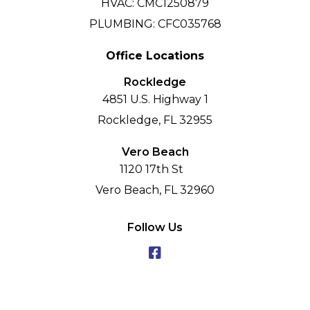
HVAC: CMC1250879
PLUMBING: CFC035768
Office Locations
Rockledge
4851 U.S. Highway 1
Rockledge, FL 32955
Vero Beach
1120 17th St
Vero Beach, FL 32960
Follow Us