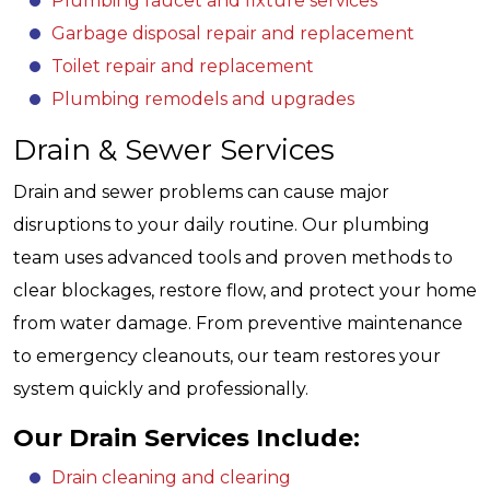
Plumbing faucet and fixture services
Garbage disposal repair and replacement
Toilet repair and replacement
Plumbing remodels and upgrades
Drain & Sewer Services
Drain and sewer problems can cause major
disruptions to your daily routine. Our plumbing
team uses advanced tools and proven methods to
clear blockages, restore flow, and protect your home
from water damage. From preventive maintenance
to emergency cleanouts, our team restores your
system quickly and professionally.
Our Drain Services Include:
Drain cleaning and clearing