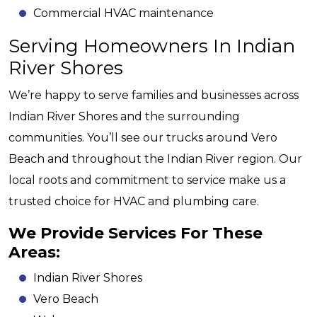
Commercial HVAC maintenance
Serving Homeowners In Indian
River Shores
We’re happy to serve families and businesses across
Indian River Shores and the surrounding
communities. You’ll see our trucks around Vero
Beach and throughout the Indian River region. Our
local roots and commitment to service make us a
trusted choice for HVAC and plumbing care.
We Provide Services For These
Areas:
Indian River Shores
Vero Beach