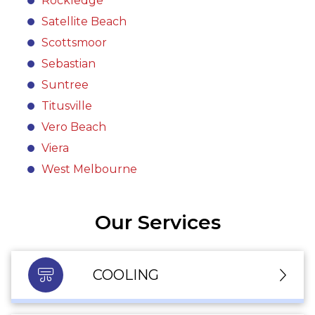
Rockledge
Satellite Beach
Scottsmoor
Sebastian
Suntree
Titusville
Vero Beach
Viera
West Melbourne
Our Services
COOLING