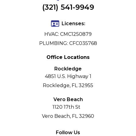
(321) 541-9949
Licenses:
HVAC: CMC1250879
PLUMBING: CFC035768
Office Locations
Rockledge
4851 U.S. Highway 1
Rockledge, FL 32955
Vero Beach
1120 17th St
Vero Beach, FL 32960
Follow Us