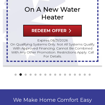
REDEEM OFFER
Expires 08/31/2026
10% Off Up To $300 On A Standard Water Heater
Only. Cannot Be Combined With Any Other
Promotion. Restrictions Apply. Call For Details.
We Make Home Comfort Easy