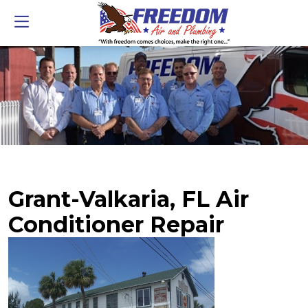
Grant-Valkaria, FL Air
Conditioner Repair