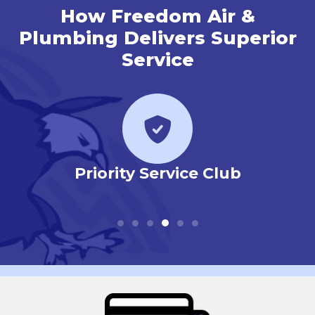
How Freedom Air &
Plumbing Delivers Superior
Service
r
Priority Service Club