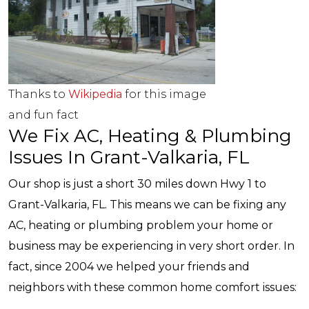
Thanks to
Wikipedia
for this image
and fun fact
We Fix AC, Heating & Plumbing
Issues In Grant-Valkaria, FL
Our shop is just a short 30 miles down Hwy 1 to
Grant-Valkaria, FL. This means we can be fixing any
AC, heating or plumbing problem your home or
business may be experiencing in very short order. In
fact, since 2004 we helped your friends and
neighbors with these common home comfort issues: