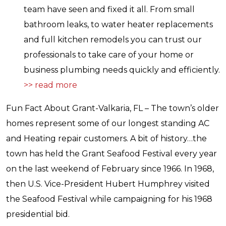
team have seen and fixed it all. From small
bathroom leaks, to water heater replacements
and full kitchen remodels you can trust our
professionals to take care of your home or
business plumbing needs quickly and efficiently.
>> read more
Fun Fact About Grant-Valkaria, FL – The town’s older
homes represent some of our longest standing AC
and Heating repair customers. A bit of history…the
town has held the Grant Seafood Festival every year
on the last weekend of February since 1966. In 1968,
then U.S. Vice-President Hubert Humphrey visited
the Seafood Festival while campaigning for his 1968
presidential bid.