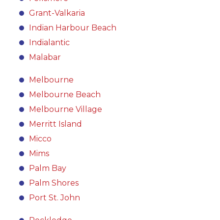
Grant-Valkaria
Indian Harbour Beach
Indialantic
Malabar
Melbourne
Melbourne Beach
Melbourne Village
Merritt Island
Micco
Mims
Palm Bay
Palm Shores
Port St. John