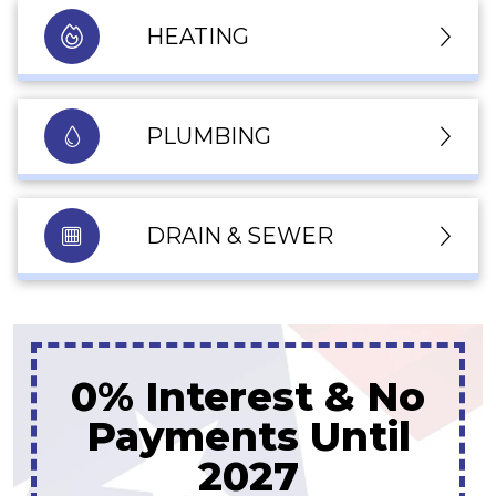
HEATING
PLUMBING
DRAIN & SEWER
Up To 10% Off
A New Water Heater