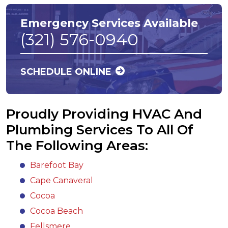
Emergency Services Available
(321) 576-0940
SCHEDULE ONLINE
Proudly Providing HVAC And
Plumbing Services To All Of
The Following Areas:
Barefoot Bay
Cape Canaveral
Cocoa
Cocoa Beach
Fellsmere