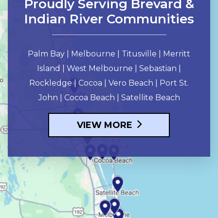
Proudly Serving Brevard &
Indian River Communities
Palm Bay | Melbourne | Titusville | Merritt
Island | West Melbourne | Sebastian |
Rockledge | Cocoa | Vero Beach | Port St.
John | Cocoa Beach | Satellite Beach
VIEW MORE