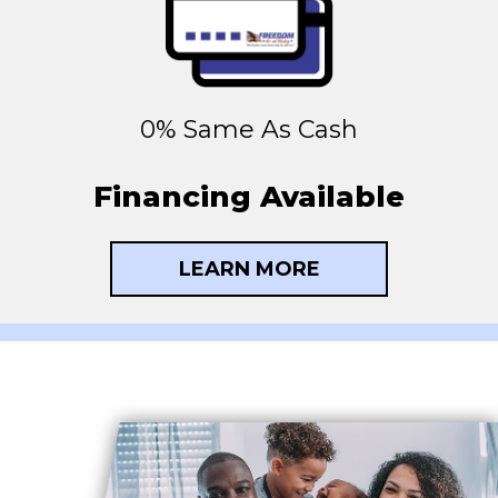
0% Same As Cash
Financing Available
LEARN MORE