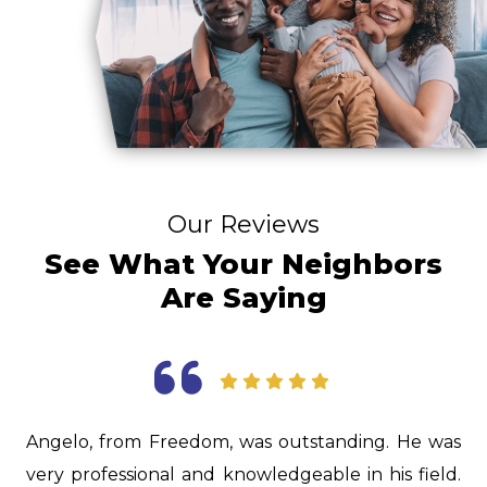
Our Reviews
See What Your Neighbors
Are Saying
as
Jason was extremely knowledgeable! He was able
I
d.
to give us excellent advice on some older fixtures
f