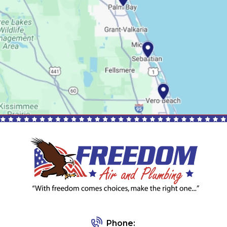
Phone: