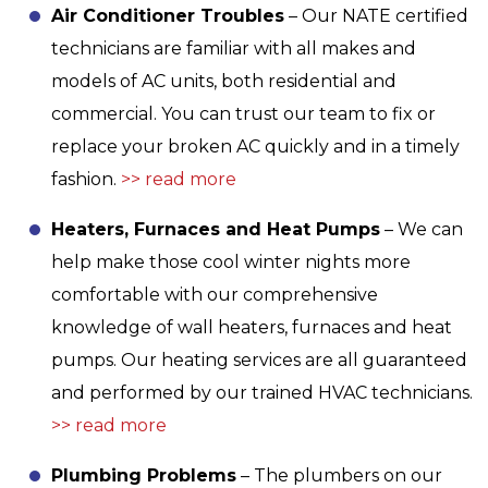
Air Conditioner Troubles
– Our NATE certified
technicians are familiar with all makes and
models of AC units, both residential and
commercial. You can trust our team to fix or
replace your broken AC quickly and in a timely
fashion.
>> read more
Heaters, Furnaces and Heat Pumps
– We can
help make those cool winter nights more
comfortable with our comprehensive
knowledge of wall heaters, furnaces and heat
pumps. Our heating services are all guaranteed
and performed by our trained HVAC technicians.
>> read more
Plumbing Problems
– The plumbers on our