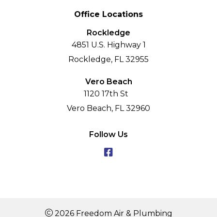
Office Locations
Rockledge
4851 U.S. Highway 1
Rockledge, FL 32955
Vero Beach
1120 17th St
Vero Beach, FL 32960
Follow Us
2026 Freedom Air & Plumbing