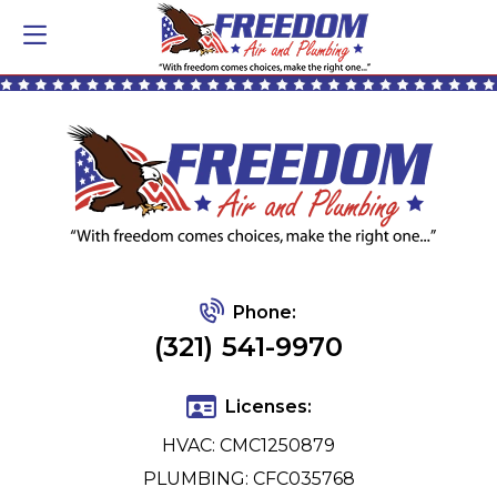
Phone:
(321) 541-9970
Licenses:
HVAC: CMC1250879
PLUMBING: CFC035768