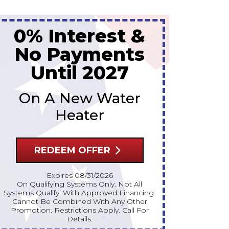
Up To 10% Off
Up 
A New Water Heater
A Ne
REDEEM OFFER
R
Expires 08/31/2026
10% Off Up To $300 On A Standard Water
10% Off Up To $300 On A Standard Water
Heater Only. Cannot Be Combined With
Heater On
Any Other Promotion. Restrictions Apply.
Any Other 
Call For Details.