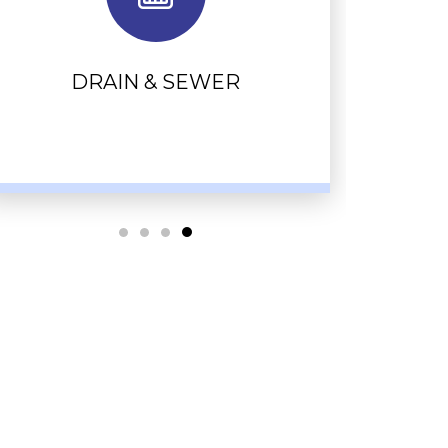
DRAIN & SEWER