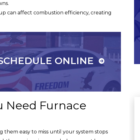
wns.
p can affect combustion efficiency, creating
Commitment To Our
Community
SCHEDULE ONLINE
u Need Furnace
 them easy to miss until your system stops