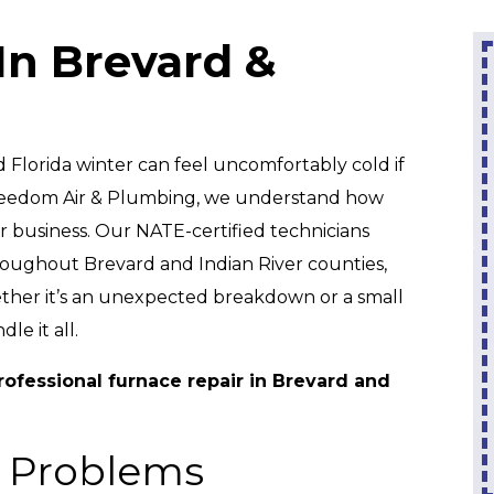
In Brevard &
0
0% Interest &
No Payments
Until 2027
em
Florida winter can feel uncomfortably cold if
 Freedom Air & Plumbing, we understand how
On A New Water
or business. Our NATE-certified technicians
Heater
hroughout Brevard and Indian River counties,
ether it’s an unexpected breakdown or a small
REDEEM OFFER
e it all.
Expires 08/31/2026
ofessional furnace repair in Brevard and
On Qualifying Systems Only. Not All
Systems Qualify. With Approved Financing.
With
Cannot Be Combined With Any Other
ply.
Promotion. Restrictions Apply. Call For
 Problems
Details.