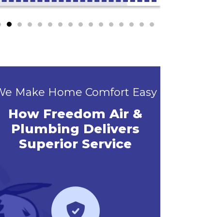
We Make Home Comfort Easy
How Freedom Air &
Plumbing Delivers
Superior Service