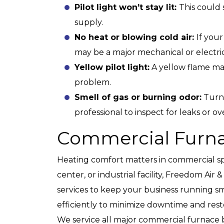
Pilot light won’t stay lit:
This could
supply.
No heat or blowing cold air:
If you
may be a major mechanical or electric
Yellow pilot light:
A yellow flame ma
problem.
Smell of gas or burning odor:
Turn 
professional to inspect for leaks or o
Commercial Furna
Heating comfort matters in commercial sp
center, or industrial facility, Freedom Ai
services to keep your business running s
efficiently to minimize downtime and rest
We service all major commercial furnace 