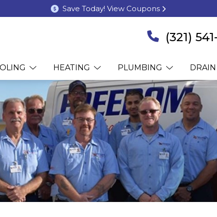
Save Today! View Coupons
(321) 54
OLING
HEATING
PLUMBING
DRAIN