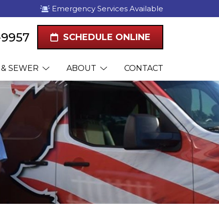
Emergency Services Available
1-9957
SCHEDULE ONLINE
 & SEWER
ABOUT
CONTACT