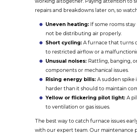
working altogether. Paying attention to s
repairs and breakdowns later on, so watch
HEATING
Uneven heating:
If some rooms stay
not be distributing air properly.
Short cycling:
A furnace that turns 
to restricted airflow or a malfunction
Unusual noises:
Rattling, banging, o
components or mechanical issues.
Rising energy bills:
A sudden spike i
harder than it should to maintain com
Yellow or flickering pilot light:
A pi
to ventilation or gas issues.
The best way to catch furnace issues earl
with our expert team. Our maintenance p