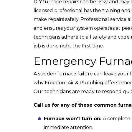
DIY furnace repairs can be risky and may 
licensed professional has the training an
make repairs safely. Professional service
and ensures your system operates at peak
technicians adhere to all safety and code
job is done right the first time.
Emergency Furnac
A sudden furnace failure can leave your 
why Freedom Air & Plumbing offers emerg
Our technicians are ready to respond quic
Call us for any of these common furn
Furnace won’t turn on:
A complete l
immediate attention.