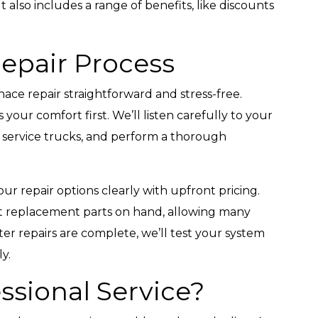
also includes a range of benefits, like discounts
Repair Process
ce repair straightforward and stress-free.
our comfort first. We’ll listen carefully to your
d service trucks, and perform a thorough
our repair options clearly with upfront pricing.
st replacement parts on hand, allowing many
After repairs are complete, we’ll test your system
ly.
sional Service?