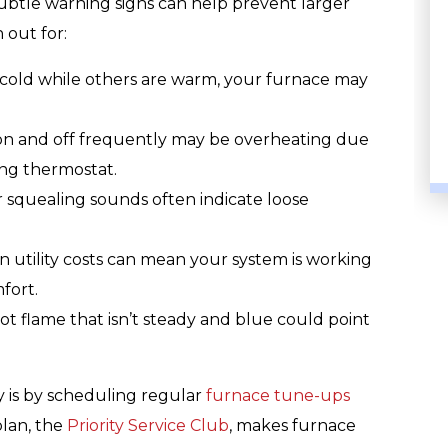
ubtle warning signs can help prevent larger
 out for:
 cold while others are warm, your furnace may
PLUMBING
on and off frequently may be overheating due
ing thermostat.
r squealing sounds often indicate loose
n utility costs can mean your system is working
fort.
lot flame that isn’t steady and blue could point
y is by scheduling regular
furnace tune-ups
lan, the
Priority Service Club
, makes furnace