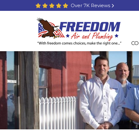
Over 7K Reviews
CO