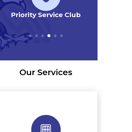
Priority Service Club
Emerg
Our Services