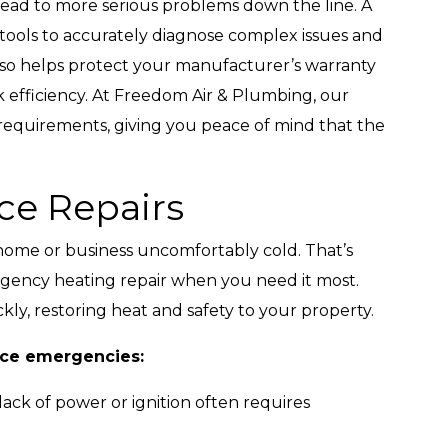
lead to more serious problems down the line. A
d tools to accurately diagnose complex issues and
 also helps protect your manufacturer’s warranty
 efficiency. At Freedom Air & Plumbing, our
 requirements, giving you peace of mind that the
e Repairs
home or business uncomfortably cold. That’s
ency heating repair when you need it most.
kly, restoring heat and safety to your property.
ace emergencies:
ack of power or ignition often requires