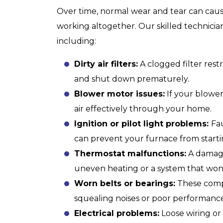
Over time, normal wear and tear can cause
working altogether. Our skilled technician
including:
Dirty air filters:
A clogged filter rest
and shut down prematurely.
Blower motor issues:
If your blower
air effectively through your home.
Ignition or pilot light problems:
Fau
can prevent your furnace from starti
Thermostat
malfunctions:
A damage
uneven heating or a system that won’
Worn belts or bearings:
These compo
squealing noises or poor performance
Electrical problems:
Loose wiring or