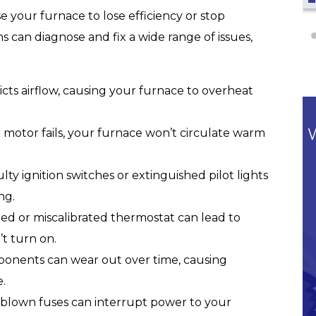
 your furnace to lose efficiency or stop
s can diagnose and fix a wide range of issues,
ricts airflow, causing your furnace to overheat
 motor fails, your furnace won’t circulate warm
lty ignition switches or extinguished pilot lights
ng.
d or miscalibrated thermostat can lead to
t turn on.
nents can wear out over time, causing
.
 blown fuses can interrupt power to your