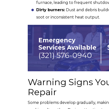
furnace, leading to frequent shutdo
Dirty burners:
Dust and debris buildu
Fully Equipped Trucks
soot or inconsistent heat output.
Emergency
Services Available
(321) 576-0940
Warning Signs Yo
Repair
Some problems develop gradually, making