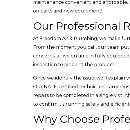
maintenance convenient and affordable. It 
on parts and new equipment!
Our Professional 
At Freedom Air & Plumbing, we make furna
From the moment you call, our team puts y
concerns, arrive on time in fully equippe
inspection to pinpoint the problem.
Once we identify the issue, we’ll explain y
Our NATE-certified technicians carry mo
repairs to be completed in a single visit. 
to confirm it’s running safely and efficient
Why Choose Profes