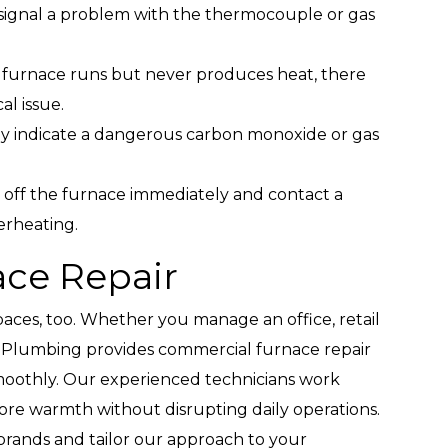
 signal a problem with the thermocouple or gas
r furnace runs but never produces heat, there
al issue.
y indicate a dangerous carbon monoxide or gas
off the furnace immediately and contact a
verheating.
ce Repair
aces, too. Whether you manage an office, retail
r & Plumbing provides commercial furnace repair
moothly. Our experienced technicians work
ore warmth without disrupting daily operations.
brands and tailor our approach to your