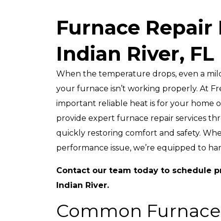
Furnace Repair 
Up To $2,50
Indian River, FL
Off
A New HVAC Syst
When the temperature drops, even a mild 
your furnace isn’t working properly. At
important reliable heat is for your home 
provide expert furnace repair services t
quickly restoring comfort and safety. Wh
performance issue, we’re equipped to handl
REDEEM OFFER
Contact our team
today to schedule pr
Expires 08/31/2026
Indian River.
10% Off Up To $2,500 On A Full HVAC
System Only. Cannot Be Combined 
Any Other Promotion. Restrictions Ap
Common Furnace
Call For Details.