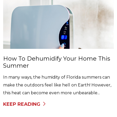
How To Dehumidify Your Home This
Summer
In many ways, the humidity of Florida summers can
make the outdoors feel like hell on Earth! However,
this heat can become even more unbearable...
KEEP READING