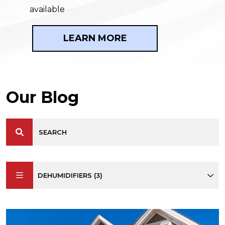
available
LEARN MORE
Our Blog
DEHUMIDIFIERS (3)