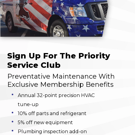
Sign Up For The Priority
Service Club
Preventative Maintenance With
Exclusive Membership Benefits
Annual 32-point precision HVAC
tune-up
10% off parts and refrigerant
5% off new equipment
Plumbing inspection add-on