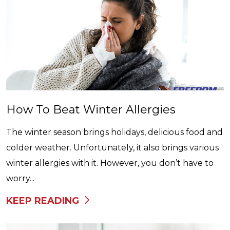
How To Beat Winter Allergies
The winter season brings holidays, delicious food and
colder weather. Unfortunately, it also brings various
winter allergies with it. However, you don’t have to
worry...
KEEP READING