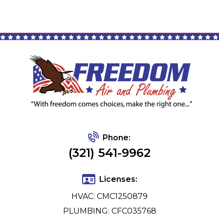
Phone:
(321) 541-9962
Licenses:
HVAC: CMC1250879
PLUMBING: CFC035768