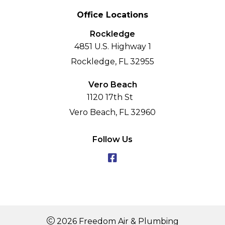
Office Locations
Rockledge
4851 U.S. Highway 1
Rockledge, FL 32955
Vero Beach
1120 17th St
Vero Beach, FL 32960
Follow Us
2026 Freedom Air & Plumbing