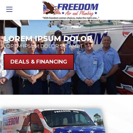
LOREM IPSUM DOLOR
LOREM IPSUM DOLOR SIT AMET
DEALS & FINANCING