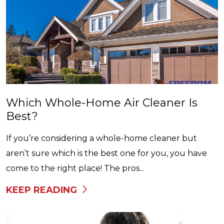
Which Whole-Home Air Cleaner Is
Best?
If you’re considering a whole-home cleaner but
aren’t sure which is the best one for you, you have
come to the right place! The pros...
KEEP READING