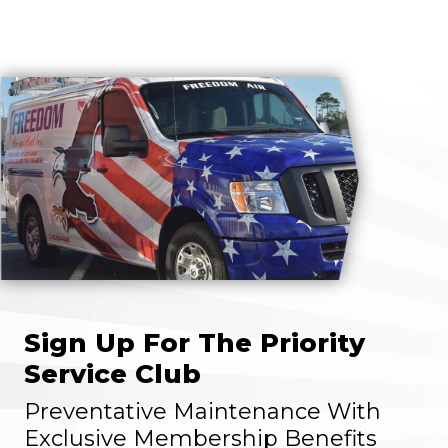
Sign Up For The Priority
Service Club
Preventative Maintenance With
Exclusive Membership Benefits