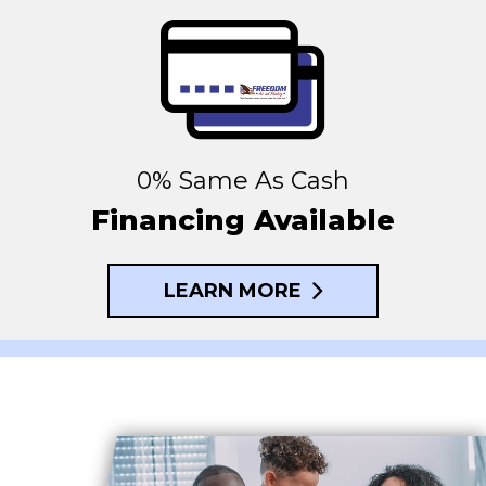
0% Same As Cash
Financing Available
LEARN MORE