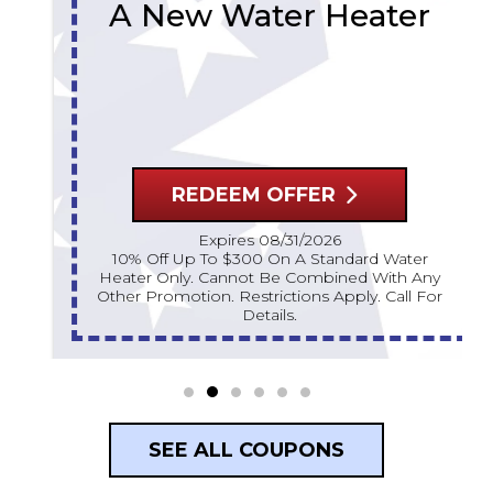
A New Water Heater
REDEEM OFFER
Expires 08/31/2026
10% Off Up To $300 On A Standard Water
Heater Only. Cannot Be Combined With Any
Other Promotion. Restrictions Apply. Call For
Details.
SEE ALL COUPONS