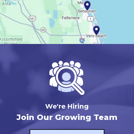
We're Hiring
Join Our Growing Team