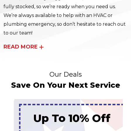
fully stocked, so we’re ready when you need us.
We’re always available to help with an HVAC or
plumbing emergency, so don’t hesitate to reach out
to our team!
READ MORE
Our Deals
Save On Your Next Service
Up To 10% Off