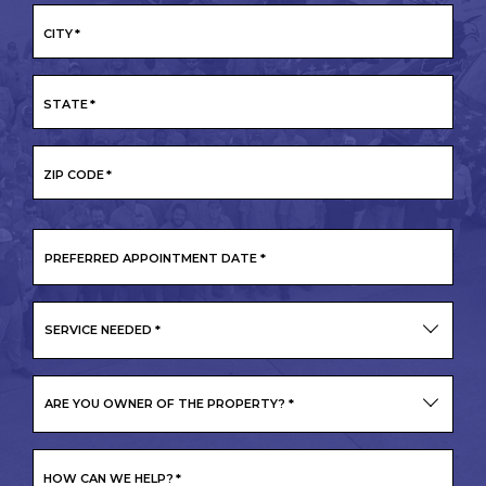
CITY
*
STATE
*
ZIP CODE
*
PREFERRED
APPOINTMENT
DATE
*
SERVICE NEEDED
*
ARE YOU OWNER OF THE PROPERTY?
*
HOW CAN WE HELP?
*