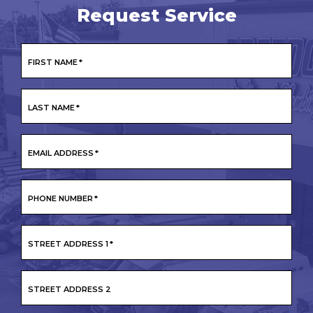
Request Service
FIRST NAME
*
LAST NAME
*
EMAIL ADDRESS
*
PHONE NUMBER
*
STREET ADDRESS 1
*
STREET ADDRESS 2