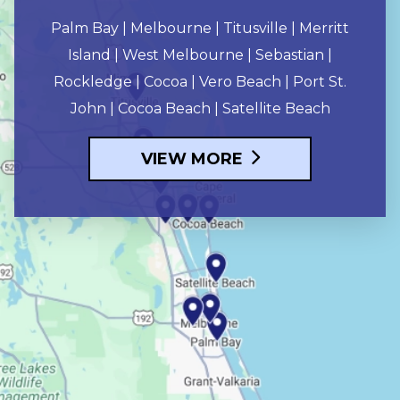
Palm Bay | Melbourne | Titusville | Merritt
Island | West Melbourne | Sebastian |
Rockledge | Cocoa | Vero Beach | Port St.
John | Cocoa Beach | Satellite Beach
VIEW MORE