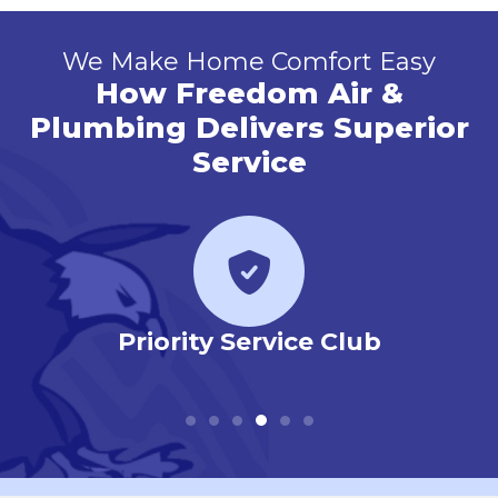
We Make Home Comfort Easy
How Freedom Air &
Plumbing Delivers Superior
Service
 Our
Priority Service Club
Em