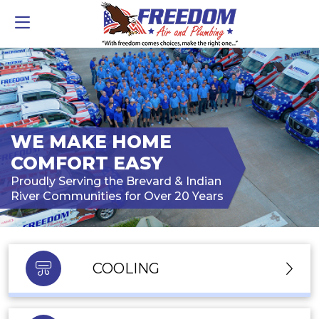
WE MAKE HOME
COMFORT EASY
Proudly Serving the Brevard & Indian
River Communities for Over 20 Years
COOLING