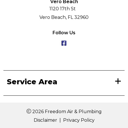
Vero Beach
1120 17th St
Vero Beach, FL 32960
Follow Us
Service Area
2026 Freedom Air & Plumbing
Disclaimer
|
Privacy Policy