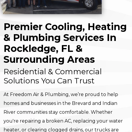
Premier Cooling, Heating
& Plumbing Services In
Rockledge, FL &
Surrounding Areas
Residential & Commercial
Solutions You Can Trust
At Freedom Air & Plumbing, we’re proud to help
homes and businesses in the Brevard and Indian
River communities stay comfortable. Whether
you're repairing a broken AC, replacing your water
heater, or clearing clogged drains, our trucks are