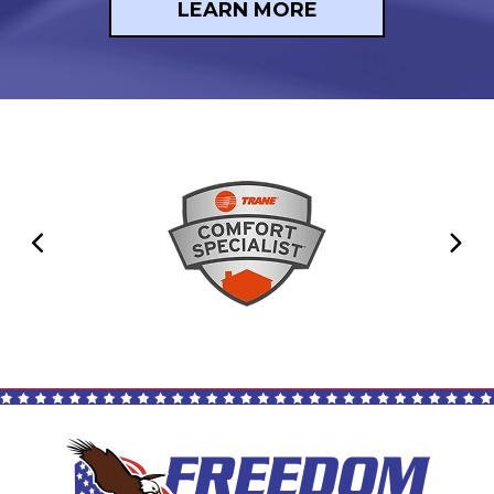
LEARN MORE