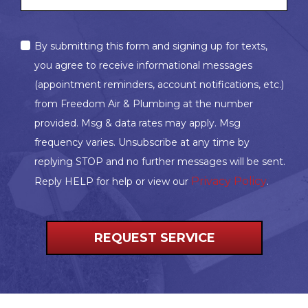
MARKETING
By submitting this form and signing up for texts,
OPT-
you agree to receive informational messages
IN
(appointment reminders, account notifications, etc.)
from Freedom Air & Plumbing at the number
provided. Msg & data rates may apply. Msg
frequency varies. Unsubscribe at any time by
replying STOP and no further messages will be sent.
Privacy Policy
Reply HELP for help or view our
.
REQUEST SERVICE