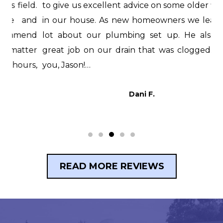
d.
to give us excellent advice on some older fixtures
f
nd
in our house. As new homeowners we learned a
i
nd
lot about our plumbing set up. He also did a
H
er
great job on our drain that was clogged. Thank
i
s,
you, Jason!…
t
p
Dani F.
READ MORE REVIEWS