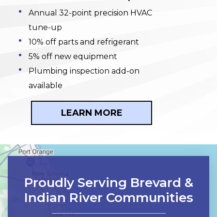
Annual 32-point precision HVAC
tune-up
10% off parts and refrigerant
5% off new equipment
Plumbing inspection add-on
available
LEARN MORE
Proudly Serving Brevard &
Indian River Communities