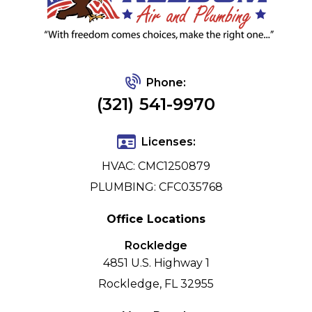
Phone:
(321) 541-9970
Licenses:
HVAC: CMC1250879
PLUMBING: CFC035768
Office Locations
Rockledge
4851 U.S. Highway 1
Rockledge, FL 32955