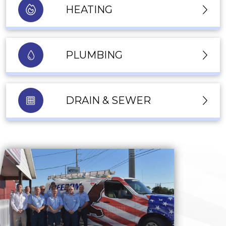
HEATING
PLUMBING
DRAIN & SEWER