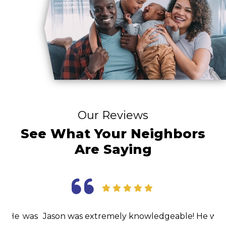
Our Reviews
See What Your Neighbors
Are Saying
as
Jason was extremely knowledgeable! He was able
I