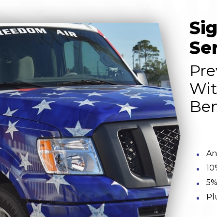
Si
Se
Pre
Wit
Ben
An
10
5%
Pl