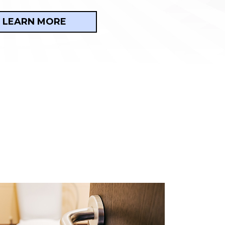
LEARN MORE