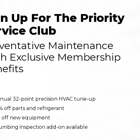
gn Up For The Priority
rvice Club
ventative Maintenance
h Exclusive Membership
efits
nual 32-point precision HVAC tune-up
% off parts and refrigerant
 off new equipment
umbing inspection add-on available