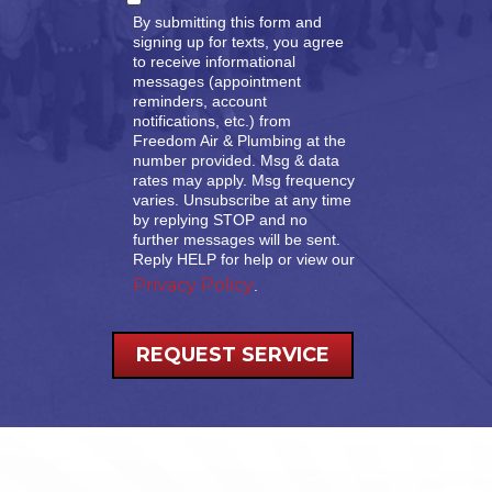
By submitting this form and
signing up for texts, you agree
to receive informational
messages (appointment
reminders, account
notifications, etc.) from
Freedom Air & Plumbing at the
number provided. Msg & data
rates may apply. Msg frequency
varies. Unsubscribe at any time
by replying STOP and no
further messages will be sent.
Reply HELP for help or view our
Privacy Policy
.
REQUEST SERVICE