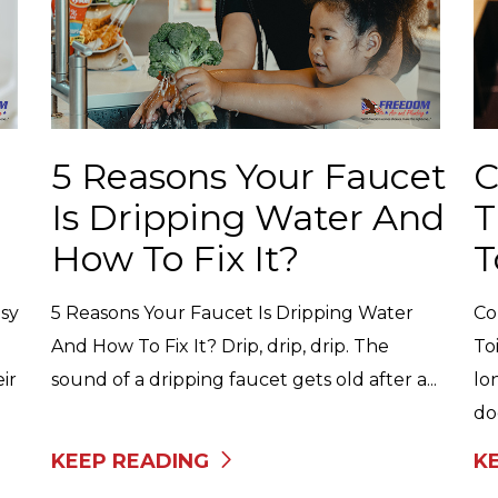
5 Reasons Your Faucet
C
Is Dripping Water And
T
How To Fix It?
T
sy
5 Reasons Your Faucet Is Dripping Water
Co
And How To Fix It? Drip, drip, drip. The
To
ir
sound of a dripping faucet gets old after a...
lo
do
KEEP READING
K