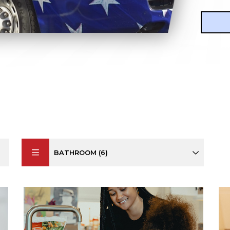
BATHROOM (6)