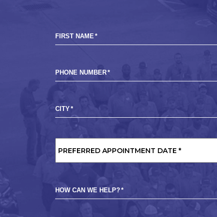
FIRST NAME
*
PHONE NUMBER
*
CITY
*
PREFERRED
APPOINTMENT
DATE
*
HOW CAN WE HELP?
*
MARKETING