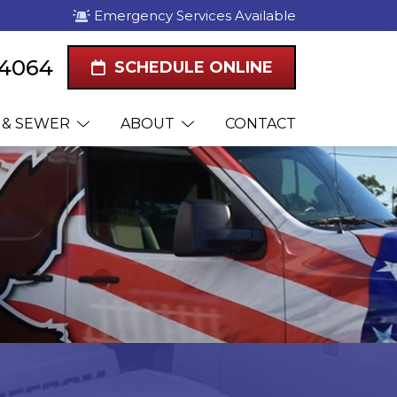
Emergency Services Available
-4064
SCHEDULE ONLINE
 & SEWER
ABOUT
CONTACT