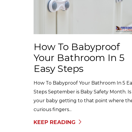
How To Babyproof
Your Bathroom In 5
Easy Steps
How To Babyproof Your Bathroom In 5 Ea
Steps September is Baby Safety Month. Is
your baby getting to that point where the
curious fingers...
KEEP READING