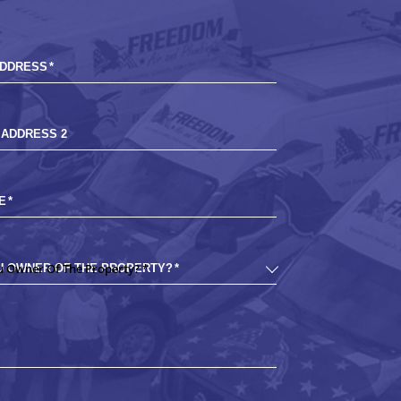
ADDRESS
*
 ADDRESS 2
E
*
U OWNER OF THE PROPERTY?
*