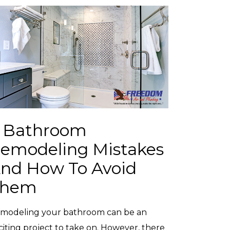
 Bathroom
emodeling Mistakes
nd How To Avoid
Them
modeling your bathroom can be an
citing project to take on. However, there