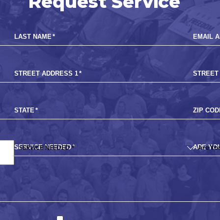
Request Service
LAST NAME
*
EMAIL 
STREET ADDRESS 1
*
STREET
STATE
*
ZIP COD
SERVICE NEEDED
*
ARE YO