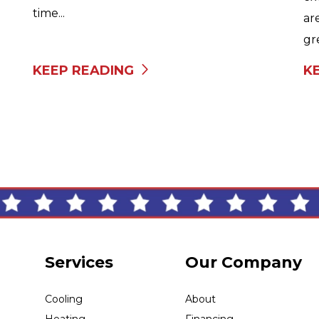
time...
ar
gr
KEEP READING
K
Services
Our Company
Cooling
About