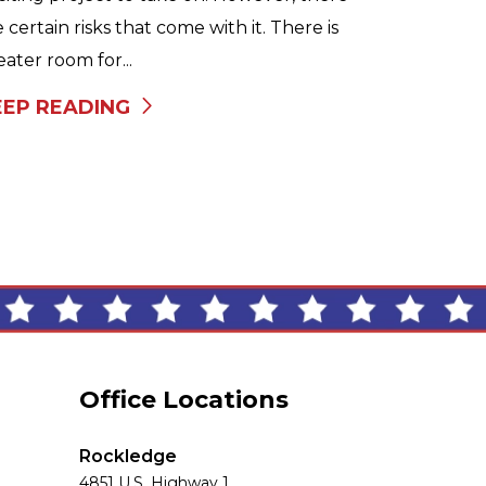
e certain risks that come with it. There is
eater room for...
EEP READING
Office Locations
Rockledge
4851 U.S. Highway 1