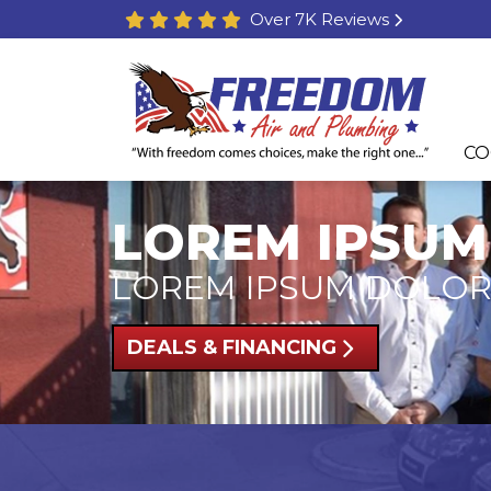
Over 7K Reviews
CO
LOREM IPSUM
LOREM IPSUM DOLOR
DEALS & FINANCING