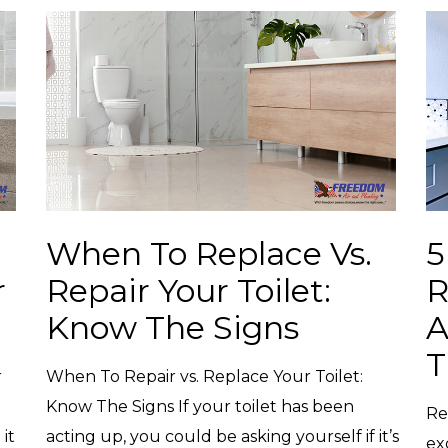
When To Replace Vs.
5
r
Repair Your Toilet:
R
Know The Signs
A
r
When To Repair vs. Replace Your Toilet:
Know The Signs If your toilet has been
Re
it
acting up, you could be asking yourself if it’s
ex