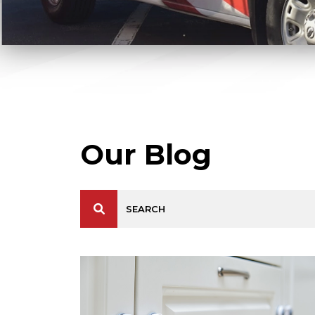
Our Blog