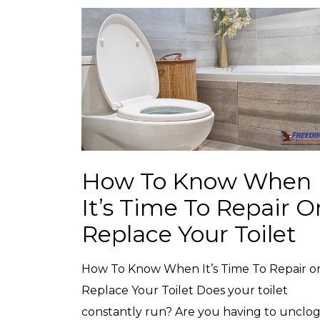
How To Know When
It’s Time To Repair O
Replace Your Toilet
How To Know When It’s Time To Repair o
Replace Your Toilet Does your toilet
constantly run? Are you having to unclog 