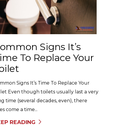
ommon Signs It’s
ime To Replace Your
oilet
mmon Signs It’s Time To Replace Your
ilet Even though toilets usually last a very
ng time (several decades, even), there
es come a time...
EEP READING