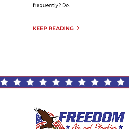
frequently? Do...
KEEP READING