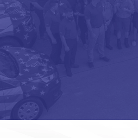
OPT-
IN