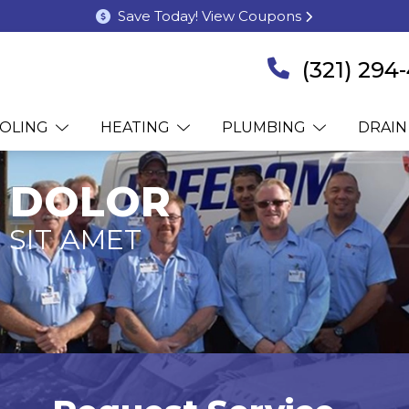
Save Today! View Coupons
(321) 294
OLING
HEATING
PLUMBING
DRAIN
 DOLOR
 SIT AMET