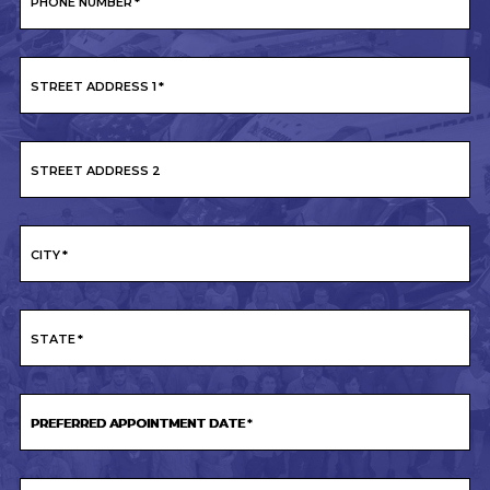
PHONE NUMBER
*
STREET ADDRESS 1
*
STREET ADDRESS 2
CITY
*
STATE
*
PREFERRED APPOINTMENT DATE
*