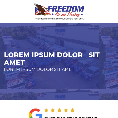
LOREM IPSUM DOLOR SIT
AMET
LOREM IPSUM DOLOR SIT AMET