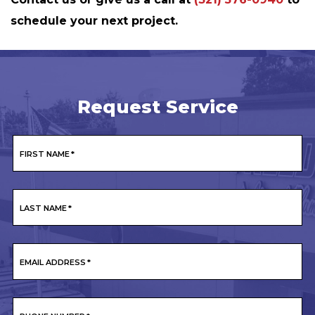
schedule your next project.
Request Service
FIRST NAME
*
LAST NAME
*
EMAIL ADDRESS
*