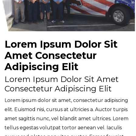
Lorem Ipsum Dolor Sit
Amet Consectetur
Adipiscing Elit
Lorem Ipsum Dolor Sit Amet
Consectetur Adipiscing Elit
Lorem ipsum dolor sit amet, consectetur adipiscing
elit. Euismod nisi, cursus at ultricies a. Auctor turpis
amet sagittis nunc, vel blandit amet ultrices. Lorem
tellus egestas volutpat tortor aenean vel. Iaculis