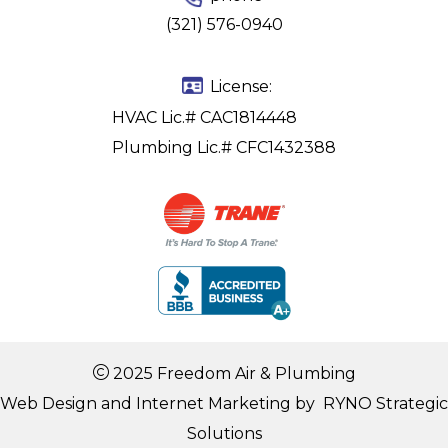
(321) 576-0940
License:
HVAC Lic.# CAC1814448
Plumbing Lic.# CFC1432388
2025 Freedom Air & Plumbing
Web Design and Internet Marketing by
RYNO Strategic
Solutions