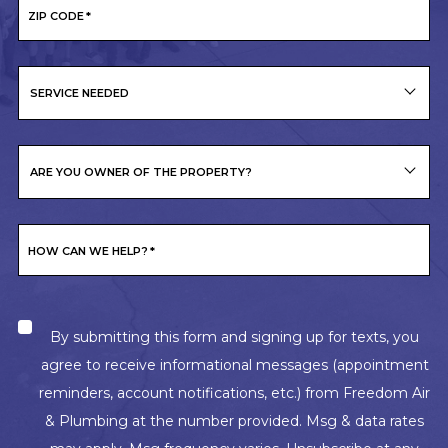
ZIP CODE
*
SERVICE NEEDED
ARE YOU OWNER OF THE PROPERTY?
HOW CAN WE HELP?
*
By submitting this form and signing up for texts, you
agree to receive informational messages (appointment
reminders, account notifications, etc.) from Freedom Air
& Plumbing at the number provided. Msg & data rates