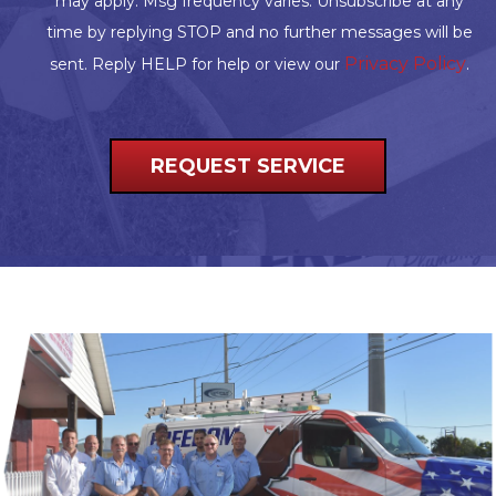
may apply. Msg frequency varies. Unsubscribe at any
time by replying STOP and no further messages will be
Privacy Policy
sent. Reply HELP for help or view our
.
REQUEST SERVICE