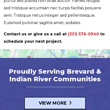
purus sed platea non vitae auctor. Fames feugiat
sed tristique accumsan nec turpis facilisis posuere
sem. Tristique netus integer sed pellentesque.
Euismod pulvinar sagittis amet, sodales.
Contact us or give us a call at
(321) 576-0940
to
schedule your next project.
Proudly Serving Brevard &
Indian River Communities
VIEW MORE