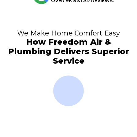
OVER 9K 5 STAR REVIEWS.
We Make Home Comfort Easy
How Freedom Air &
Plumbing Delivers Superior
Service
Club
Emergency Service
Over
Available