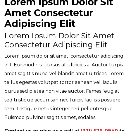
Lorem Ipsum Dolor Sit
Amet Consectetur
Adipiscing Elit
Lorem Ipsum Dolor Sit Amet
Consectetur Adipiscing Elit
Lorem ipsum dolor sit amet, consectetur adipiscing
elit. Euismod nisi, cursus at ultricies a. Auctor turpis
amet sagittis nunc, vel blandit amet ultrices. Lorem
tellus egestas volutpat tortor aenean vel. Iaculis
purus sed platea non vitae auctor. Fames feugiat
sed tristique accumsan nec turpis facilisis posuere
sem. Tristique netus integer sed pellentesque.
Euismod pulvinar sagittis amet, sodales.
Contact us or give us a call at
(321) 576-0940
to